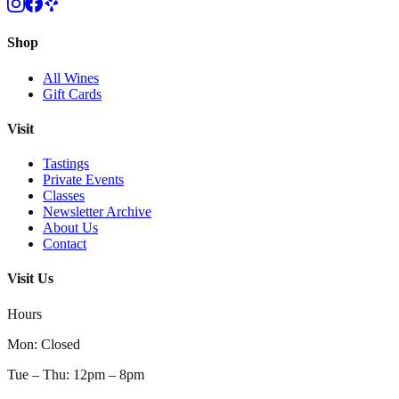
Shop
All Wines
Gift Cards
Visit
Tastings
Private Events
Classes
Newsletter Archive
About Us
Contact
Visit Us
Hours
Mon
:
Closed
Tue – Thu
:
12pm – 8pm