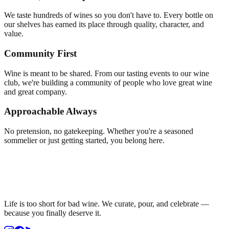
We taste hundreds of wines so you don't have to. Every bottle on
our shelves has earned its place through quality, character, and
value.
Community First
Wine is meant to be shared. From our tasting events to our wine
club, we're building a community of people who love great wine
and great company.
Approachable Always
No pretension, no gatekeeping. Whether you're a seasoned
sommelier or just getting started, you belong here.
Life is too short for bad wine. We curate, pour, and celebrate —
because you finally deserve it.