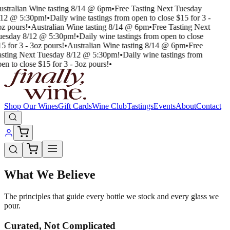
ustralian Wine tasting 8/14 @ 6pm
•
Free Tasting Next Tuesday
/12 @ 5:30pm!
•
Daily wine tastings from open to close $15 for 3 -
oz pours!
•
Australian Wine tasting 8/14 @ 6pm
•
Free Tasting Next
uesday 8/12 @ 5:30pm!
•
Daily wine tastings from open to close
5 for 3 - 3oz pours!
•
Australian Wine tasting 8/14 @ 6pm
•
Free
asting Next Tuesday 8/12 @ 5:30pm!
•
Daily wine tastings from
en to close $15 for 3 - 3oz pours!
•
Shop Our Wines
Gift Cards
Wine Club
Tastings
Events
About
Contact
What We Believe
The principles that guide every bottle we stock and every glass we
pour.
Curated, Not Complicated