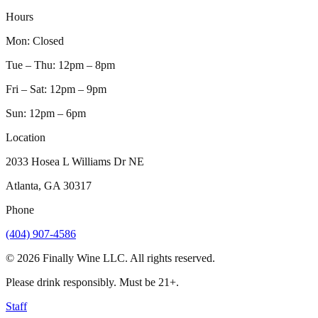
Hours
Mon
:
Closed
Tue – Thu
:
12pm – 8pm
Fri – Sat
:
12pm – 9pm
Sun
:
12pm – 6pm
Location
2033 Hosea L Williams Dr NE
Atlanta, GA 30317
Phone
(404) 907-4586
©
2026
Finally Wine LLC. All rights reserved.
Please drink responsibly. Must be 21+.
Staff