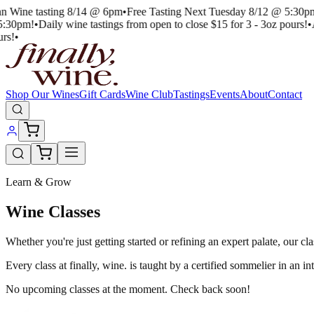
an Wine tasting 8/14 @ 6pm
•
Free Tasting Next Tuesday 8/12 @ 5:30p
5:30pm!
•
Daily wine tastings from open to close $15 for 3 - 3oz pours!
•
rs!
•
Shop Our Wines
Gift Cards
Wine Club
Tastings
Events
About
Contact
Learn & Grow
Wine Classes
Whether you're just getting started or refining an expert palate, our 
Every class at finally, wine. is taught by a certified sommelier in an i
No upcoming classes at the moment. Check back soon!