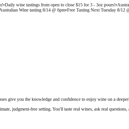
m!
•
Daily wine tastings from open to close $15 for 3 - 3oz pours!
•
Austra
Australian Wine tasting 8/14 @ 6pm
•
Free Tasting Next Tuesday 8/12 
classes give you the knowledge and confidence to enjoy wine on a deeper 
ntimate, judgment-free setting. You'll taste real wines, ask real question