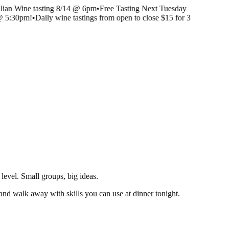
lian Wine tasting 8/14 @ 6pm
•
Free Tasting Next Tuesday
@ 5:30pm!
•
Daily wine tastings from open to close $15 for 3
level. Small groups, big ideas.
s, and walk away with skills you can use at dinner tonight.