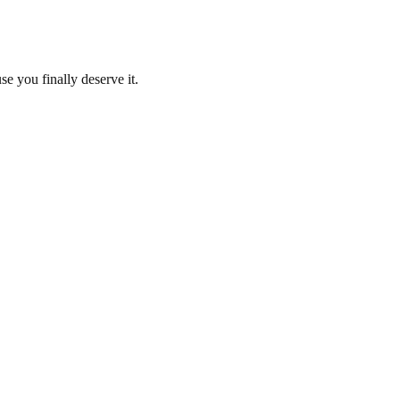
se you finally deserve it.