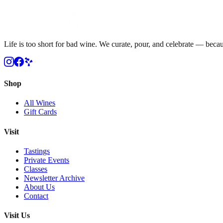
Life is too short for bad wine. We curate, pour, and celebrate — becau
Shop
All Wines
Gift Cards
Visit
Tastings
Private Events
Classes
Newsletter Archive
About Us
Contact
Visit Us