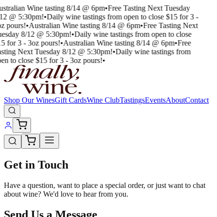
stralian Wine tasting 8/14 @ 6pm
•
Free Tasting Next Tuesday
/12 @ 5:30pm!
•
Daily wine tastings from open to close $15 for 3 -
z pours!
•
Australian Wine tasting 8/14 @ 6pm
•
Free Tasting Next
uesday 8/12 @ 5:30pm!
•
Daily wine tastings from open to close
5 for 3 - 3oz pours!
•
Australian Wine tasting 8/14 @ 6pm
•
Free
sting Next Tuesday 8/12 @ 5:30pm!
•
Daily wine tastings from
en to close $15 for 3 - 3oz pours!
•
Shop Our Wines
Gift Cards
Wine Club
Tastings
Events
About
Contact
Get in Touch
Have a question, want to place a special order, or just want to chat
about wine? We'd love to hear from you.
Send Us a Message