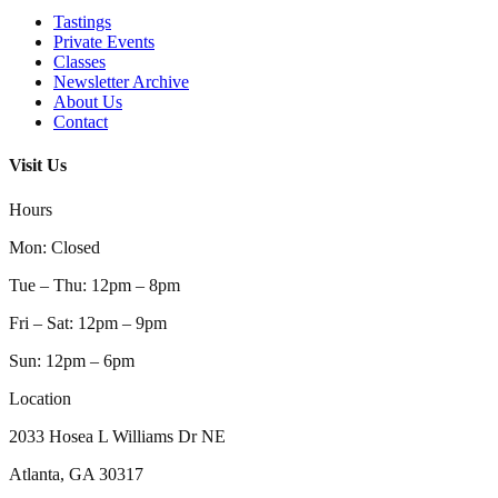
Tastings
Private Events
Classes
Newsletter Archive
About Us
Contact
Visit Us
Hours
Mon
:
Closed
Tue – Thu
:
12pm – 8pm
Fri – Sat
:
12pm – 9pm
Sun
:
12pm – 6pm
Location
2033 Hosea L Williams Dr NE
Atlanta, GA 30317