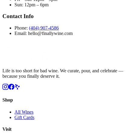
Sun
:
12pm – 6pm
Contact Info
Phone:
(404) 907-4586
Email: hello@finallywine.com
Life is too short for bad wine. We curate, pour, and celebrate —
because you finally deserve it.
Shop
All Wines
Gift Cards
Visit