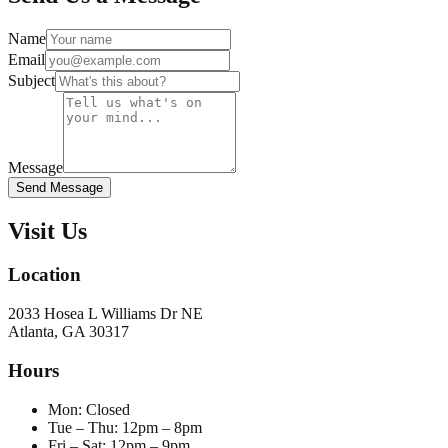
Name
Email
Subject
Message
Send Message
Visit Us
Location
2033 Hosea L Williams Dr NE
Atlanta, GA 30317
Hours
Mon
:
Closed
Tue – Thu
:
12pm – 8pm
Fri – Sat
:
12pm – 9pm