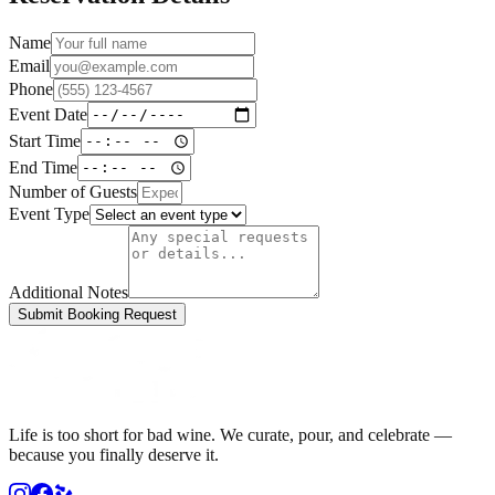
Name
Email
Phone
Event Date
Start Time
End Time
Number of Guests
Event Type
Additional Notes
Submit Booking Request
Life is too short for bad wine. We curate, pour, and celebrate —
because you finally deserve it.