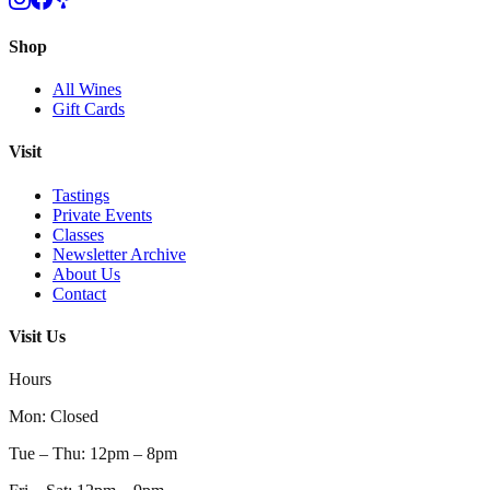
Shop
All Wines
Gift Cards
Visit
Tastings
Private Events
Classes
Newsletter Archive
About Us
Contact
Visit Us
Hours
Mon
:
Closed
Tue – Thu
:
12pm – 8pm