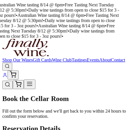
ustralian Wine tasting 8/14 @ 6pm
•
Free Tasting Next Tuesday
/12 @ 5:30pm!
•
Daily wine tastings from open to close $15 for 3 -
oz pours!
•
Australian Wine tasting 8/14 @ 6pm
•
Free Tasting Next
uesday 8/12 @ 5:30pm!
•
Daily wine tastings from open to close
5 for 3 - 3oz pours!
•
Australian Wine tasting 8/14 @ 6pm
•
Free
asting Next Tuesday 8/12 @ 5:30pm!
•
Daily wine tastings from
en to close $15 for 3 - 3oz pours!
•
Shop Our Wines
Gift Cards
Wine Club
Tastings
Events
About
Contact
Book the Cellar Room
Fill out the form below and we'll get back to you within 24 hours to
confirm your reservation.
Reservation Details