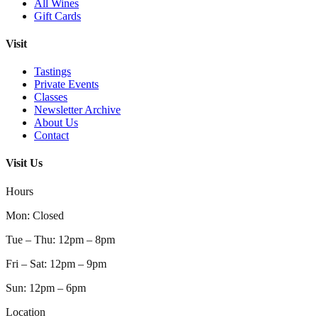
All Wines
Gift Cards
Visit
Tastings
Private Events
Classes
Newsletter Archive
About Us
Contact
Visit Us
Hours
Mon
:
Closed
Tue – Thu
:
12pm – 8pm
Fri – Sat
:
12pm – 9pm
Sun
:
12pm – 6pm
Location