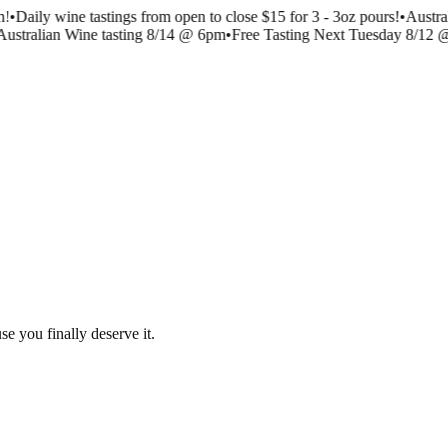
!
•
Daily wine tastings from open to close $15 for 3 - 3oz pours!
•
Austra
ustralian Wine tasting 8/14 @ 6pm
•
Free Tasting Next Tuesday 8/12 
se you finally deserve it.