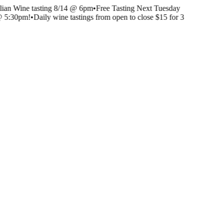
lian Wine tasting 8/14 @ 6pm
•
Free Tasting Next Tuesday
@ 5:30pm!
•
Daily wine tastings from open to close $15 for 3