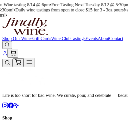
an Wine tasting 8/14 @ 6pm
•
Free Tasting Next Tuesday 8/12 @ 5:30pm
5:30pm!
•
Daily wine tastings from open to close $15 for 3 - 3oz pours!
•
A
rs!
•
Shop Our Wines
Gift Cards
Wine Club
Tastings
Events
About
Contact
Life is too short for bad wine. We curate, pour, and celebrate — becau
Shop