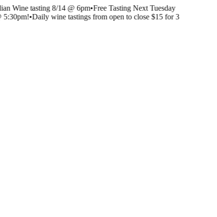
lian Wine tasting 8/14 @ 6pm
•
Free Tasting Next Tuesday
@ 5:30pm!
•
Daily wine tastings from open to close $15 for 3