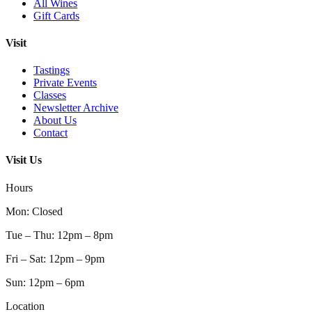
All Wines
Gift Cards
Visit
Tastings
Private Events
Classes
Newsletter Archive
About Us
Contact
Visit Us
Hours
Mon
:
Closed
Tue – Thu
:
12pm – 8pm
Fri – Sat
:
12pm – 9pm
Sun
:
12pm – 6pm
Location