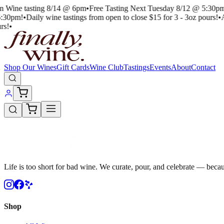
an Wine tasting 8/14 @ 6pm
•
Free Tasting Next Tuesday 8/12 @ 5:30pm
:30pm!
•
Daily wine tastings from open to close $15 for 3 - 3oz pours!
•
A
rs!
•
Shop Our Wines
Gift Cards
Wine Club
Tastings
Events
About
Contact
Life is too short for bad wine. We curate, pour, and celebrate — becau
Shop