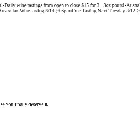
!
•
Daily wine tastings from open to close $15 for 3 - 3oz pours!
•
Austra
ustralian Wine tasting 8/14 @ 6pm
•
Free Tasting Next Tuesday 8/12 
se you finally deserve it.