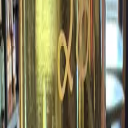
White
View Details
2020
2020 Prost Riesling Feinherb
Sustainable *N
$15.99