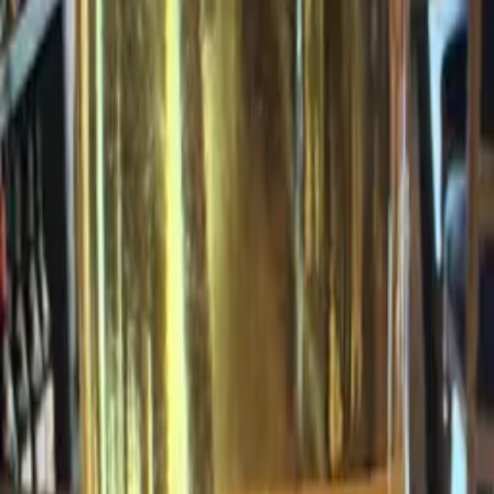
+
15
pts
Check store