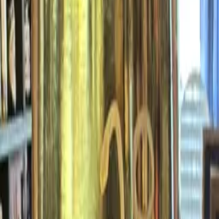
finally,
wine.
ATLANTA