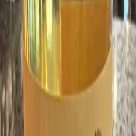
finally,
wine.
ATLANTA